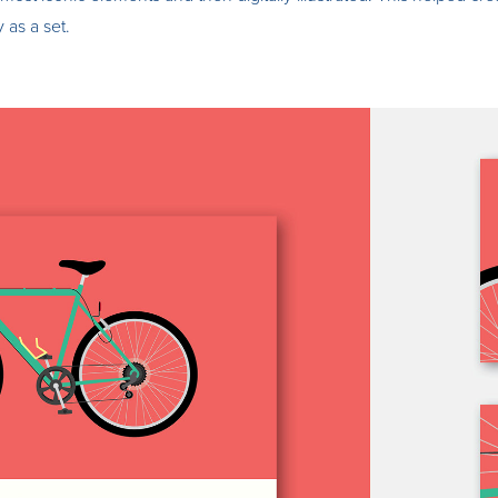
 as a set.