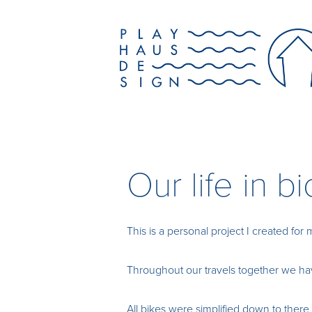
Our life in b
This is a personal project I created for 
Throughout our travels together we have
All bikes were simplified down to there