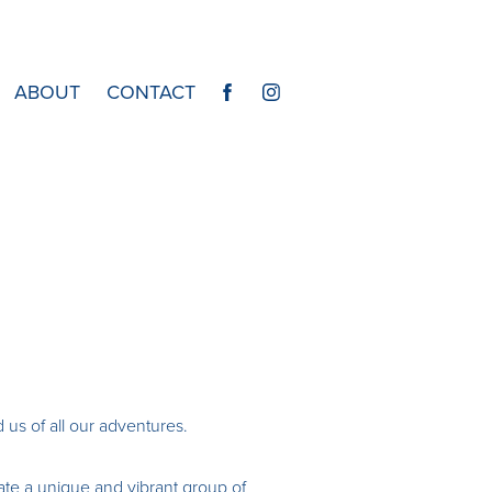
ABOUT
CONTACT
 us of all our adventures.
eate a unique and vibrant group of