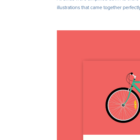
illustrations that came together perfectly