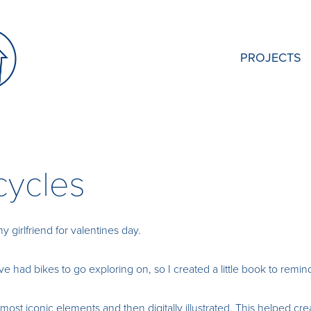
PROJECTS
icycles
my girlfriend for valentines day.
 had bikes to go exploring on, so I created a little book to remind
 most iconic elements and then digitally illustrated. This helped cr