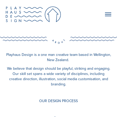
Playhaus Design is a one man creative team based in Wellington,
New Zealand.
We believe that design should be playful, striking and engaging.
Our skill set spans a wide variety of disciplines, including
creative direction, illustration, social media customisation, and
branding.
OUR DESIGN PROCESS