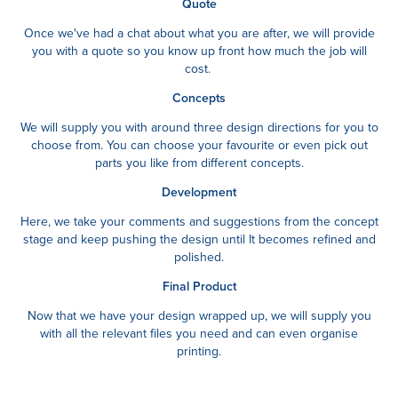
Quote
Once we've had a cha
t about what you are after, we will provide
you with a quote so you know up front how much the job will
cost.
Concepts
We will supply you with around three design directions for you to
choose from. You can choose your favourite or even pick out
parts you like from different concepts.
Development
Here, we take your comments and suggestions from the concept
stage and keep pushing the design until It becomes refined and
polished.
Final Product
Now that we have your design wrapped up, we will supply you
with all the relevant files you need and can even organise
printing.