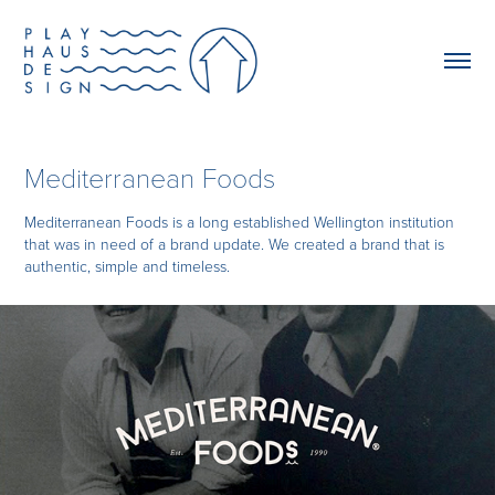
Mediterranean Foods
Mediterranean Foods is a long established Wellington institution
that was in need of a brand update. We created a brand that is
authentic, simple and timeless.